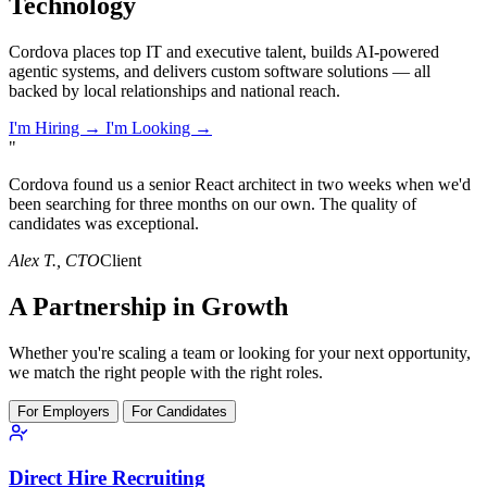
Technology
Cordova places top IT and executive talent, builds AI-powered
agentic systems, and delivers custom software solutions — all
backed by local relationships and national reach.
I'm Hiring →
I'm Looking →
"
Cordova found us a senior React architect in two weeks when we'd
been searching for three months on our own. The quality of
candidates was exceptional.
Alex T.
, CTO
Client
A Partnership in Growth
Whether you're scaling a team or looking for your next opportunity,
we match the right people with the right roles.
For Employers
For Candidates
Direct Hire Recruiting