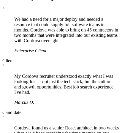
"
We had a need for a major deploy and needed a
resource that could supply full software teams in
months. Cordova was able to bring on 45 contractors in
two months that were integrated into our existing teams
with Cordova oversight.
Enterprise Client
Client
"
My Cordova recruiter understood exactly what I was
looking for — not just the tech stack, but the culture
and growth opportunities. Best job search experience
I've had.
Marcus D.
Candidate
"
Cordova found us a senior React architect in two weeks