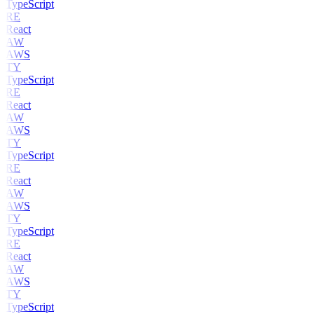
TypeScript
RE
React
AW
AWS
TY
TypeScript
RE
React
AW
AWS
TY
TypeScript
RE
React
AW
AWS
TY
TypeScript
RE
React
AW
AWS
TY
TypeScript