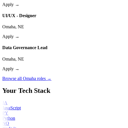
Apply →
UI/UX - Designer
Omaha, NE
Apply →
Data Governance Lead
Omaha, NE
Apply →
Browse all Omaha roles →
Your Tech Stack
JA
JavaScript
PY
Python
NO