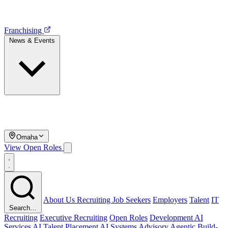
Franchising
News & Events
Omaha
View Open Roles
About Us
Recruiting
Job Seekers
Employers
Talent
IT
Search…
Recruiting
Executive Recruiting
Open Roles
Development
AI
Services
AI Talent Placement
AI Systems Advisory
Agentic Build-