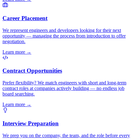
Career Placement
We represent engineers and developers looking for their next
opportunity — managing the process from introduction to offer
negotiation.
Learn more
→
Contract Opportunities
Prefer flexibility? We match engineers with short and long-term
contract roles at companies actively building — no endless job
board searching.
Learn more
→
Interview Preparation
We prep you on the company, the team, and the role before every