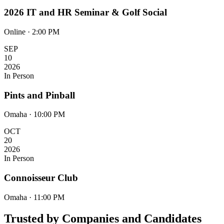
2026 IT and HR Seminar & Golf Social
Online · 2:00 PM
SEP
10
2026
In Person
Pints and Pinball
Omaha · 10:00 PM
OCT
20
2026
In Person
Connoisseur Club
Omaha · 11:00 PM
Trusted by Companies and Candidates