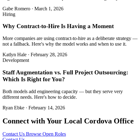
Gabe Romero
·
March 1, 2026
Hiring
Why Contract-to-Hire Is Having a Moment
More companies are using contract-to-hire as a deliberate strategy —
not a fallback. Here's why the model works and when to use it.
Katlyn Hale
·
February 28, 2026
Development
Staff Augmentation vs. Full Project Outsourcing:
Which Is Right for You?
Both models add engineering capacity — but they serve very
different needs. Here's how to decide.
Ryan Ebke
·
February 14, 2026
Connect with Your Local Cordova Office
Contact Us
Browse Open Roles
Contact Us