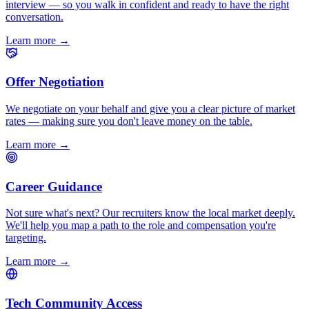
interview — so you walk in confident and ready to have the right
conversation.
Learn more
→
Offer Negotiation
We negotiate on your behalf and give you a clear picture of market
rates — making sure you don't leave money on the table.
Learn more
→
Career Guidance
Not sure what's next? Our recruiters know the local market deeply.
We'll help you map a path to the role and compensation you're
targeting.
Learn more
→
Tech Community Access