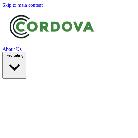
Skip to main content
About Us
Recruiting