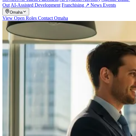
Out
AI-Assisted Development
Franchising ↗
News
Events
Omaha
View Open Roles
Contact Omaha