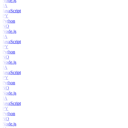
Node.js
JA
JavaScript
PY
Python
NO
Node.js
JA
JavaScript
PY
Python
NO
Node.js
JA
JavaScript
PY
Python
NO
Node.js
JA
JavaScript
PY
Python
NO
Node.js