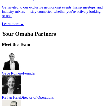
Get invited to our exclusive networking events, hiring meetups, and
industry mixers — stay connected whether you're actively looking
or not.
Learn more
→
Your
Omaha
Partners
Meet the Team
Gabe Romero
Founder
Katlyn Hale
Director of Operations