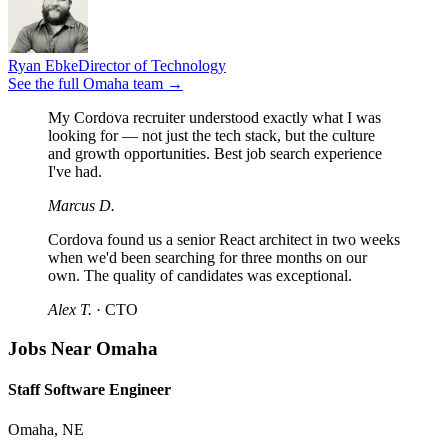
Ryan Ebke
Director of Technology
See the full
Omaha
team →
My Cordova recruiter understood exactly what I was
looking for — not just the tech stack, but the culture
and growth opportunities. Best job search experience
I've had.
Marcus D.
Cordova found us a senior React architect in two weeks
when we'd been searching for three months on our
own. The quality of candidates was exceptional.
Alex T.
·
CTO
Jobs Near Omaha
Staff Software Engineer
Omaha, NE