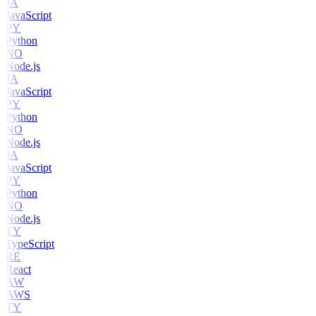
JA
JavaScript
PY
Python
NO
Node.js
JA
JavaScript
PY
Python
NO
Node.js
JA
JavaScript
PY
Python
NO
Node.js
TY
TypeScript
RE
React
AW
AWS
TY