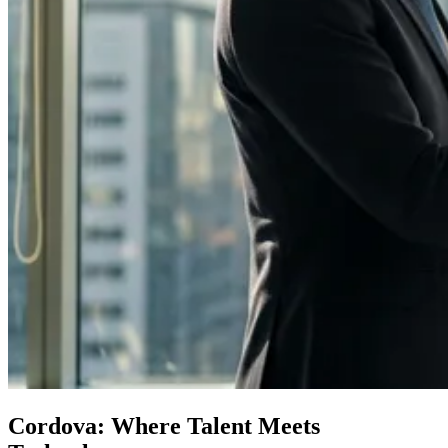
Cordova: Where Talent Meets