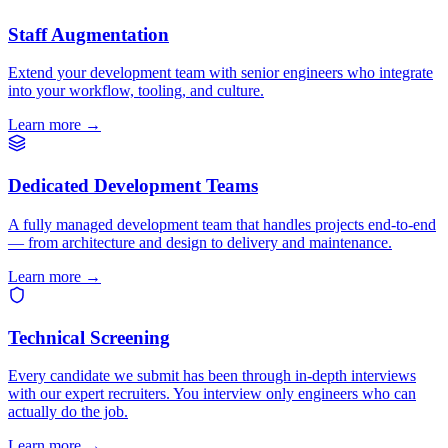
Staff Augmentation
Extend your development team with senior engineers who integrate
into your workflow, tooling, and culture.
Learn more
→
Dedicated Development Teams
A fully managed development team that handles projects end-to-end
— from architecture and design to delivery and maintenance.
Learn more
→
Technical Screening
Every candidate we submit has been through in-depth interviews
with our expert recruiters. You interview only engineers who can
actually do the job.
Learn more
→