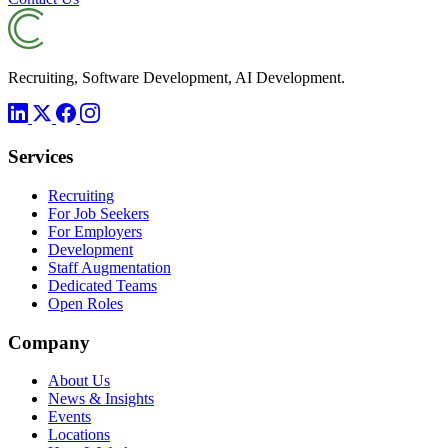
Recruiting, Software Development, AI Development.
Services
Recruiting
For Job Seekers
For Employers
Development
Staff Augmentation
Dedicated Teams
Open Roles
Company
About Us
News & Insights
Events
Locations