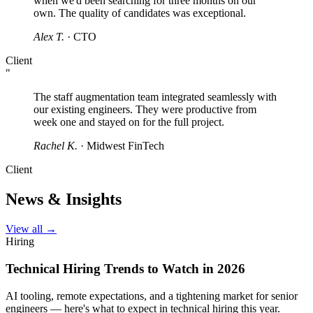
when we'd been searching for three months on our
own. The quality of candidates was exceptional.
Alex T.
· CTO
Client
"
The staff augmentation team integrated seamlessly with
our existing engineers. They were productive from
week one and stayed on for the full project.
Rachel K.
· Midwest FinTech
Client
News & Insights
View all →
Hiring
Technical Hiring Trends to Watch in 2026
AI tooling, remote expectations, and a tightening market for senior
engineers — here's what to expect in technical hiring this year.