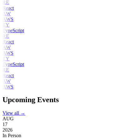
RE
React
AW
AWS
TY
TypeScript
RE
React
AW
AWS
TY
TypeScript
RE
React
AW
AWS
Upcoming Events
View all →
AUG
17
2026
In Person