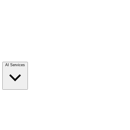
AI Services