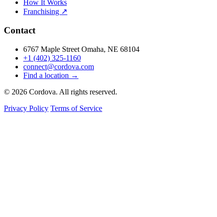
How It Works
Franchising ↗
Contact
6767 Maple Street Omaha, NE 68104
+1 (402) 325-1160
connect@cordova.com
Find a location →
© 2026 Cordova. All rights reserved.
Privacy Policy
Terms of Service