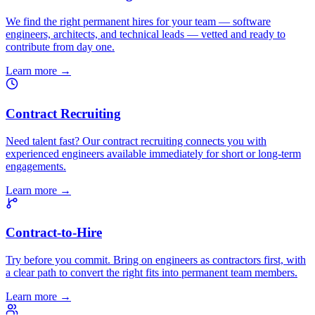
We find the right permanent hires for your team — software
engineers, architects, and technical leads — vetted and ready to
contribute from day one.
Learn more
→
Contract Recruiting
Need talent fast? Our contract recruiting connects you with
experienced engineers available immediately for short or long-term
engagements.
Learn more
→
Contract-to-Hire
Try before you commit. Bring on engineers as contractors first, with
a clear path to convert the right fits into permanent team members.
Learn more
→