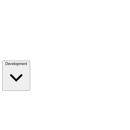
Development